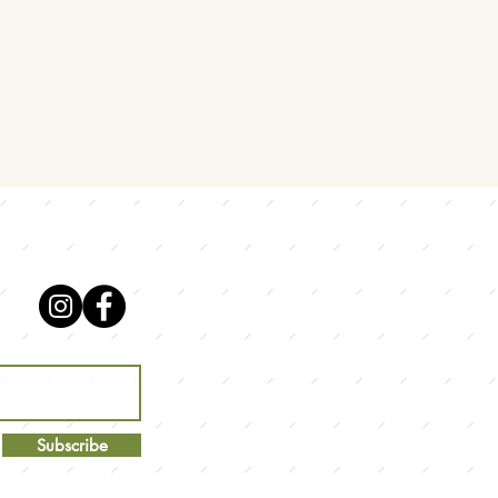
Subscribe