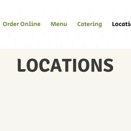
Order Online
Menu
Catering
Locat
LOCATIONS