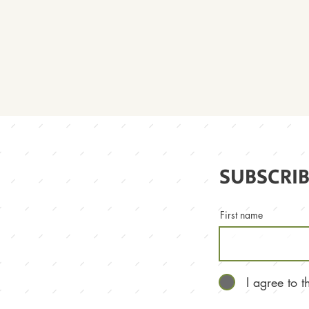
SUBSCRIB
First name
I agree to 