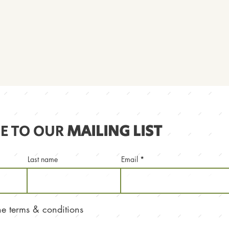
E TO OUR
MAILING LIST
Last name
Email
the terms & conditions