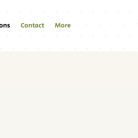
ions
Contact
More